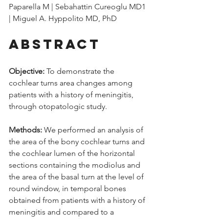
Paparella M | Sebahattin Cureoglu MD1 
| Miguel A. Hyppolito MD, PhD
Abstract
Objective: 
To demonstrate the 
cochlear turns area changes among 
patients with a history of meningitis, 
through otopatologic study. 
Methods:
 We performed an analysis of 
the area of the bony cochlear turns and 
the cochlear lumen of the horizontal 
sections containing the modiolus and 
the area of the basal turn at the level of 
round window, in temporal bones 
obtained from patients with a history of 
meningitis and compared to a 