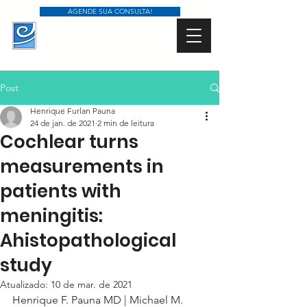
AGENDE SUA CONSULTA!
Post
Henrique Furlan Pauna
24 de jan. de 2021
2 min de leitura
Cochlear turns
measurements in
patients with
meningitis:
Ahistopathological
study
Atualizado:
10 de mar. de 2021
Henrique F. Pauna MD | Michael M. 