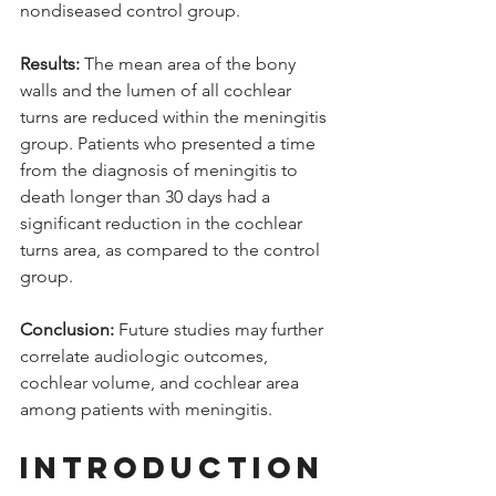
nondiseased control group. 
Results:
 The mean area of the bony 
walls and the lumen of all cochlear 
turns are reduced within the meningitis 
group. Patients who presented a time 
from the diagnosis of meningitis to 
death longer than 30 days had a 
significant reduction in the cochlear 
turns area, as compared to the control 
group. 
Conclusion:
 Future studies may further 
correlate audiologic outcomes, 
cochlear volume, and cochlear area 
among patients with meningitis.
INTRODUCTION