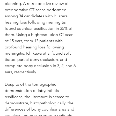
planning. A retrospective review of 
preoperative CT scans performed 
among 34 candidates with bilateral 
hearing loss following meningitis 
found cochlear ossification in 35% of 
them. Using a highresolution CT scan 
of 15 ears, from 13 patients with 
profound hearing loss following 
meningitis, Ichikawa et al found soft 
tissue, partial bony occlusion, and 
complete bony occlusion in 3, 2, and 6 
ears, respectively. 
Despite of the tomographic 
demonstration of labyrinthitis 
ossificans, the literature is scarce to 
demonstrate, histopathologically, the 
differences of bony cochlear area and 
cochlear lumen area among patients 