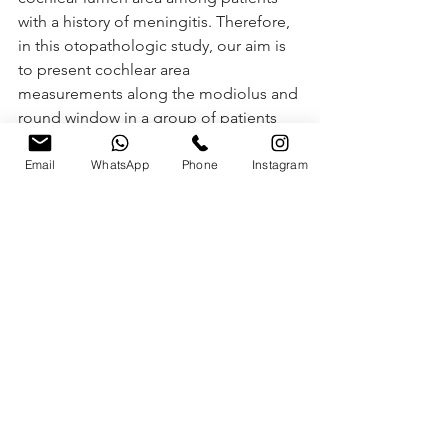
with a history of meningitis. Therefore, 
in this otopathologic study, our aim is 
to present cochlear area 
measurements along the modiolus and 
round window in a group of patients 
with a history of meningitis.
Email
WhatsApp
Phone
Instagram
Para ler o artigo na íntegra, faça o 
Download 
clicando aqui.
Ver tudo
Posts recentes