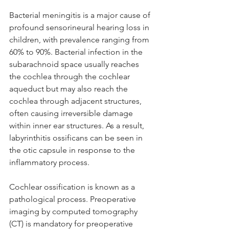
Bacterial meningitis is a major cause of 
profound sensorineural hearing loss in 
children, with prevalence ranging from 
60% to 90%. Bacterial infection in the 
subarachnoid space usually reaches 
the cochlea through the cochlear 
aqueduct but may also reach the 
cochlea through adjacent structures, 
often causing irreversible damage 
within inner ear structures. As a result, 
labyrinthitis ossificans can be seen in 
the otic capsule in response to the 
inflammatory process. 
Cochlear ossification is known as a 
pathological process. Preoperative 
imaging by computed tomography 
(CT) is mandatory for preoperative 