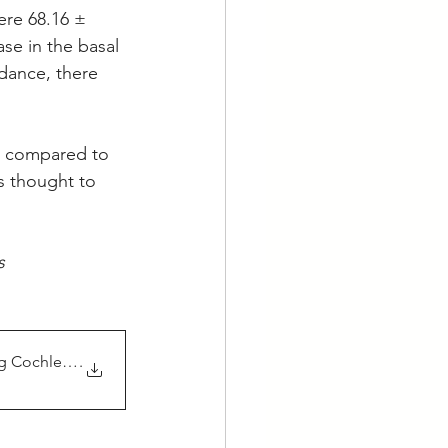
ere 68.16 ± 
se in the basal 
dance, there 
 compared to 
s thought to 
s
 Cochlear Implant P
.