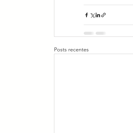
Posts recentes