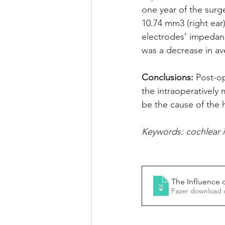
one year of the surg
10.74 mm3 (right ear
electrodes’ impedanc
was a decrease in av
Conclusions: 
Post-o
the intraoperatively
be the cause of the 
Keywords: cochlear 
The Influence