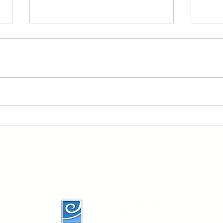
Brazilian Society of
Is t
Otology task force ---
evok
Otosclerosis:evaluation
6mo
and treatment
imp