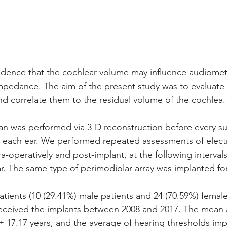
vidence that the cochlear volume may influence audiomet
impedance. The aim of the present study was to evaluat
d correlate them to the residual volume of the cochlea.
n was performed via 3-D reconstruction before every su
r each ear. We performed repeated assessments of elect
-operatively and post-implant, at the following intervals
. The same type of perimodiolar array was implanted for
patients (10 (29.41%) male patients and 24 (70.59%) female
received the implants between 2008 and 2017. The mean 
± 17.17 years, and the average of hearing thresholds imp