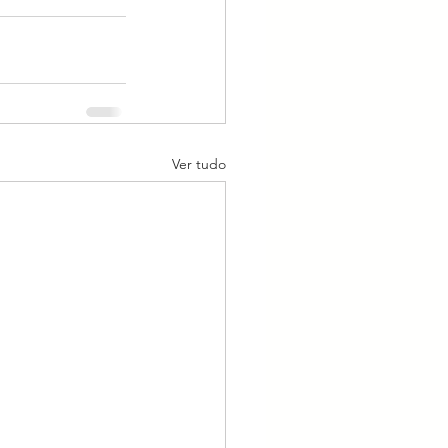
Ver tudo