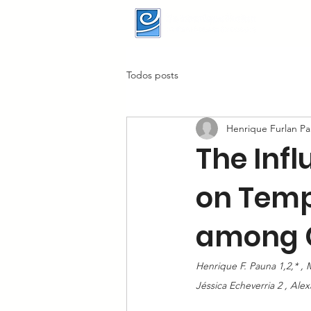
Todos posts
Henrique Furlan P
The Inf
on Temp
among C
Henrique F. Pauna 1,2,* , M
Jéssica Echeverria 2 , Ale