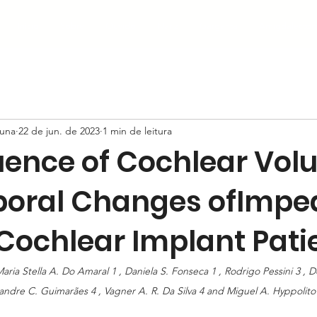
Início
Sobre
Ouvido
Nariz
Garganta
Amigdalectom
auna
22 de jun. de 2023
1 min de leitura
luence of Cochlear Vo
oral Changes ofImp
ochlear Implant Pati
aria Stella A. Do Amaral 1 , Daniela S. Fonseca 1 , Rodrigo Pessini 3 , D
xandre C. Guimarães 4 , Vagner A. R. Da Silva 4 and Miguel A. Hyppolito