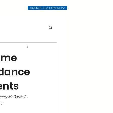
AGENDE SUA CONSULTA!
ia
Mais
lume
edance
ents
enny M. Garcia 2 , 
 1 