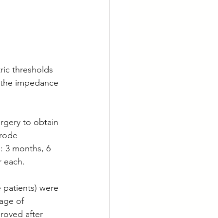
ric thresholds 
e the impedance 
 
rgery to obtain 
rode 
: 3 months, 6 
 each. 
 patients) were 
age of 
roved after 