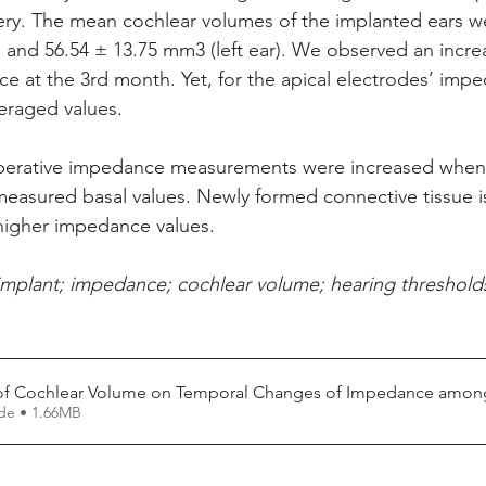
ery. The mean cochlear volumes of the implanted ears w
) and 56.54 ± 13.75 mm3 (left ear). We observed an increa
e at the 3rd month. Yet, for the apical electrodes’ impe
eraged values. 
perative impedance measurements were increased when
 measured basal values. Newly formed connective tissue i
higher impedance values.
implant; impedance; cochlear volume; hearing threshold
 of Cochlear Volume on Temporal Changes of Impedance among
Fazer download de • 1.66MB