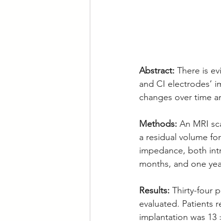
Abstract: 
There is e
and CI electrodes’ 
changes over time an
Methods: 
An MRI sca
a residual volume fo
impedance, both intra
months, and one year
Results: 
Thirty-four 
evaluated. Patients 
implantation was 13 