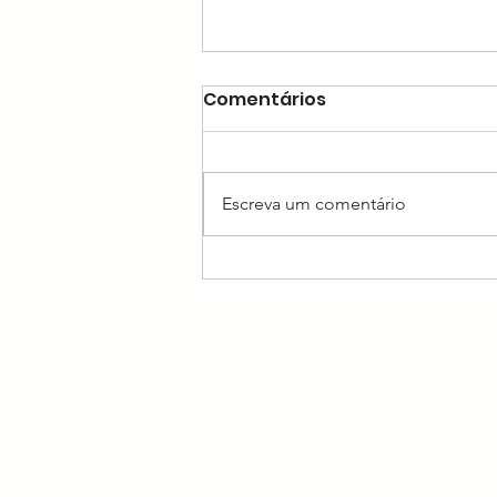
Comentários
Escreva um comentário
Insights Into Vestibulo-
Ocular Reflex Artifacts/ A
Narrative Review of the
Video Head Impulse Test
(vHIT)